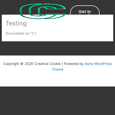
Skip
to
Get in
content
touch
Testing
[formidable id=”2″]
Copyright © 2026 Creative Cookie | Powered by
Astra WordPress
Theme